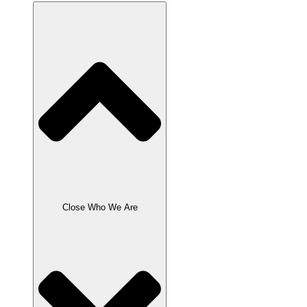
Close Who We Are