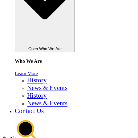
Open Who We Are
Who We Are
Learn More
History
News & Events
History
News & Events
Contact Us
Search