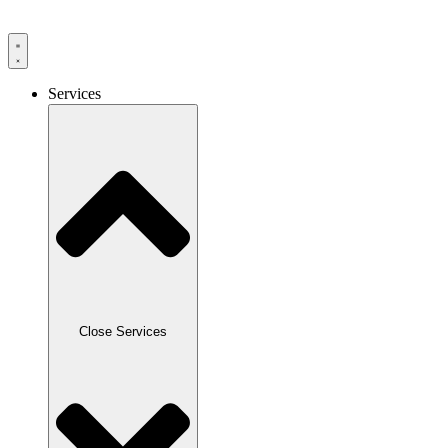
Skip
to
content
Services
Close Services