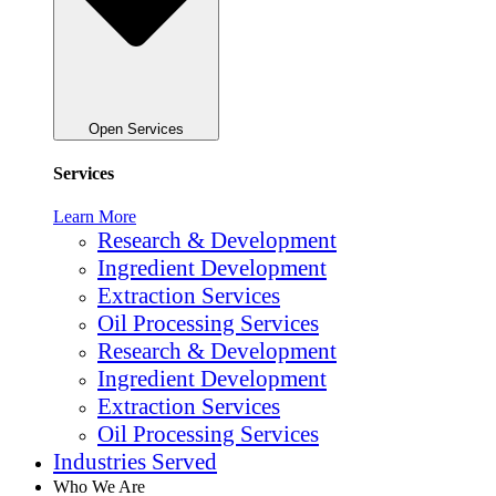
Open Services
Services
Learn More
Research & Development
Ingredient Development
Extraction Services
Oil Processing Services
Research & Development
Ingredient Development
Extraction Services
Oil Processing Services
Industries Served
Who We Are