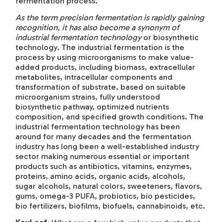
fermentation process.
As the term precision fermentation is rapidly gaining
recognition, it has also become a synonym
of
industrial fermentation technology
or biosynthetic
technology. The industrial fermentation is the
process by using microorganisms to make value-
added products, including biomass, extracellular
metabolites, intracellular components and
transformation of substrate, based on suitable
microorganism strains, fully understood
biosynthetic pathway, optimized nutrients
composition, and specified growth conditions. The
industrial fermentation technology has been
around for many decades and the fermentation
industry has long been a well-established industry
sector making numerous essential or important
products such as antibiotics, vitamins, enzymes,
proteins, amino acids, organic acids, alcohols,
sugar alcohols, natural colors, sweeteners, flavors,
gums, omega-3 PUFA, probiotics, bio pesticides,
bio fertilizers, biofilms, biofuels, cannabinoids, etc.