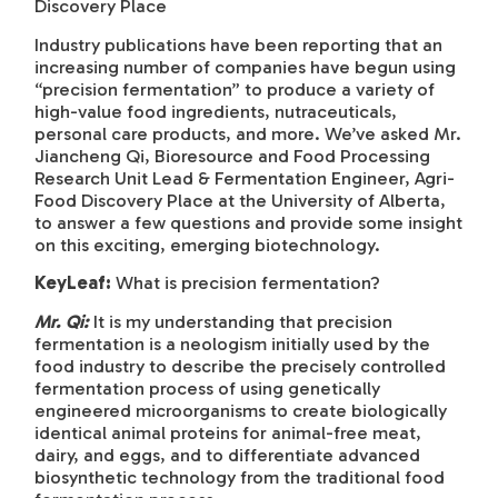
Discovery Place
Industry publications have been reporting that an
increasing number of companies have begun using
“precision fermentation” to produce a variety of
high-value food ingredients, nutraceuticals,
personal care products, and more. We’ve asked Mr.
Jiancheng Qi, Bioresource and Food Processing
Research Unit Lead & Fermentation Engineer, Agri-
Food Discovery Place at the University of Alberta,
to answer a few questions and provide some insight
on this exciting, emerging biotechnology.
KeyLeaf:
What is precision fermentation?
Mr. Qi:
It is my understanding that precision
fermentation is a neologism initially used by the
food industry to describe the precisely controlled
fermentation process of using genetically
engineered microorganisms to create biologically
identical animal proteins for animal-free meat,
dairy, and eggs, and to differentiate advanced
biosynthetic technology from the traditional food