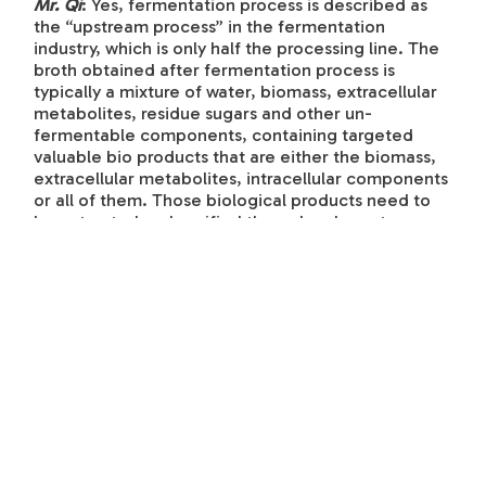
Mr. Qi
: Yes, fermentation process is described as
the “upstream process” in the fermentation
industry, which is only half the processing line. The
broth obtained after fermentation process is
typically a mixture of water, biomass, extracellular
metabolites, residue sugars and other un-
fermentable components, containing targeted
valuable bio products that are either the biomass,
extracellular metabolites, intracellular components
or all of them. Those biological products need to
be extracted and purified through a downstream
process in order to obtain finished products that
meet the quality specs.
Downstream processing involves a series of unit
operations of separation, extraction, purification and
dehydration based on chemical and biochemical
engineering technologies, as well as the
physicochemical properties of the desirable bio
products. Every bioproduct obtained from the
fermentation process is unique; therefore,
biochemical, chemical and mechanical scientists
and engineers must be work together to test, design