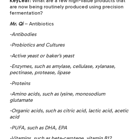
KeyLeaf
: What are a few high-value products that
are now being routinely produced using precision
fermentation?
Mr. Qi
– Antibiotics
-Antibodies
-Probiotics and Cultures
-Active yeast or baker’s yeast
-Enzymes, such as amylase, cellulase, xylanase,
pectinase, protease, lipase
-Proteins
-Amino acids, such as lysine, monosodium
glutamate
-Organic acids, such as citric acid, lactic acid, acetic
acid
-PUFA, such as DHA, EPA
-Vitamins, such as beta-carotene, vitamin B12,