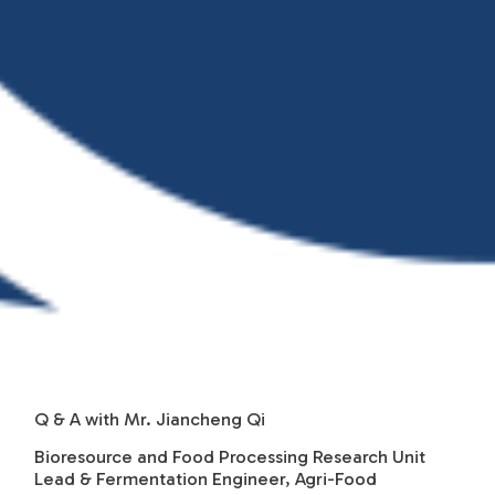
Q & A with Mr. Jiancheng Qi
Bioresource and Food Processing Research Unit
Lead & Fermentation Engineer, Agri-Food