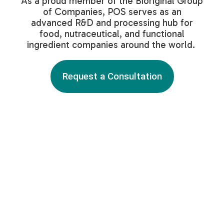
As a proud member of the Bioriginal Group
of Companies, POS serves as an
advanced R&D and processing hub for
food, nutraceutical, and functional
ingredient companies around the world.
Request a Consultation