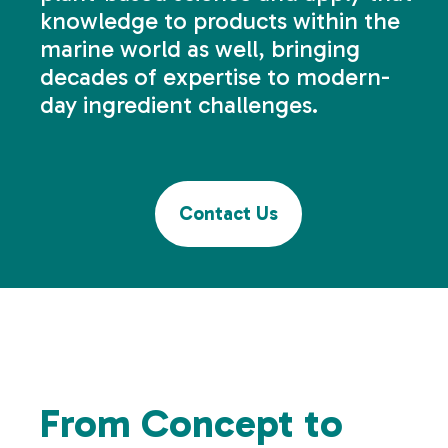
knowledge to products within the
marine world as well, bringing
decades of expertise to modern-
day ingredient challenges.
Contact Us
From Concept to