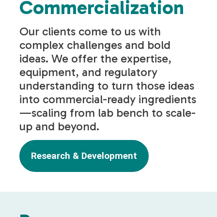
Commercialization
Our clients come to us with
complex challenges and bold
ideas. We offer the expertise,
equipment, and regulatory
understanding to turn those ideas
into commercial-ready ingredients
—scaling from lab bench to scale-
up and beyond.
Research & Development