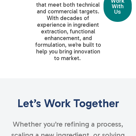
Work
that meet both technical
With
and commercial targets.
Us
With decades of
experience in ingredient
extraction, functional
enhancement, and
formulation, we’re built to
help you bring innovation
to market.
Let’s Work Together
Whether you’re refining a process,
scaling a new ingredient, or solving