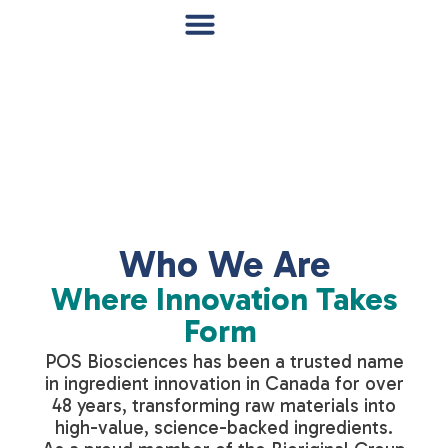
Who We Are
Where Innovation Takes
Form
POS Biosciences has been a trusted name
in ingredient innovation in Canada for over
48 years, transforming raw materials into
high-value, science-backed ingredients.