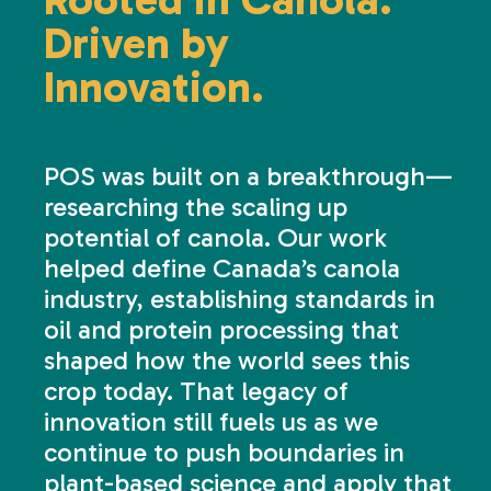
Driven by
Innovation.
POS was built on a breakthrough—
researching the scaling up
potential of canola. Our work
helped define Canada’s canola
industry, establishing standards in
oil and protein processing that
shaped how the world sees this
crop today. That legacy of
innovation still fuels us as we
continue to push boundaries in
plant-based science and apply that