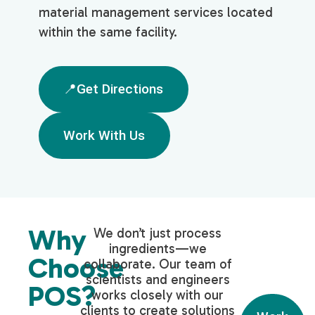
material management services located
within the same facility.
📍Get Directions
Work With Us
Why
We don’t just process
ingredients—we
Choose
collaborate. Our team of
scientists and engineers
POS?
works closely with our
clients to create solutions