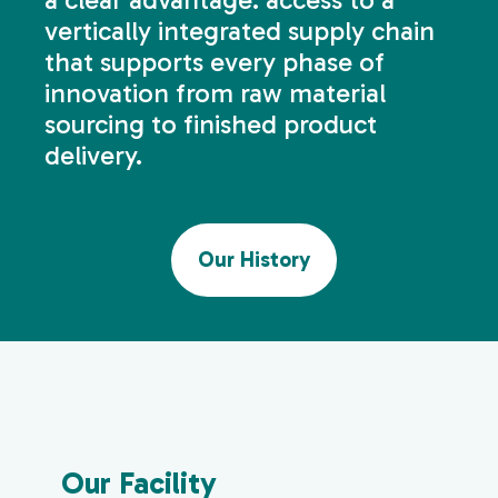
vertically integrated supply chain
that supports every phase of
innovation from raw material
sourcing to finished product
delivery.
Our History
Our Facility