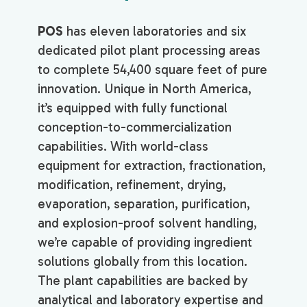
POS
has eleven laboratories and six
dedicated pilot plant processing areas
to complete 54,400 square feet of pure
innovation. Unique in North America,
it’s equipped with fully functional
conception-to-commercialization
capabilities. With world-class
equipment for extraction, fractionation,
modification, refinement, drying,
evaporation, separation, purification,
and explosion-proof solvent handling,
we’re capable of providing ingredient
solutions globally from this location.
The plant capabilities are backed by
analytical and laboratory expertise and