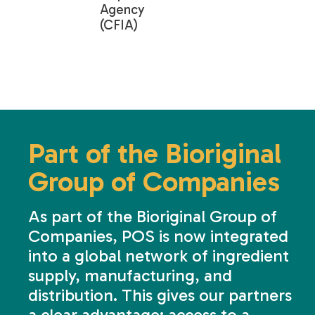
Agency
(CFIA)
Part of the Bioriginal
Group of Companies
As part of the Bioriginal Group of
Companies, POS is now integrated
into a global network of ingredient
supply, manufacturing, and
distribution. This gives our partners
a clear advantage: access to a