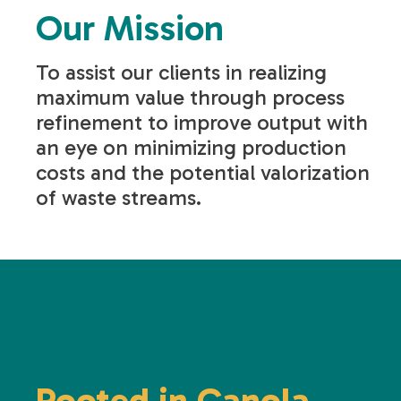
Our Mission
To assist our clients in realizing
maximum value through process
refinement to improve output with
an eye on minimizing production
costs and the potential valorization
of waste streams.
Rooted in Canola.