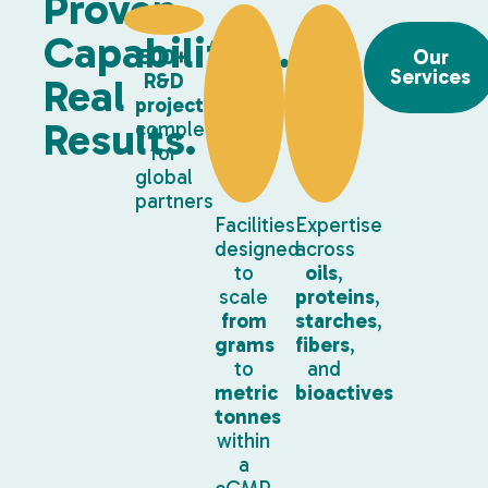
Proven
Capabilities.
500+
Our
Services
R&D
Real
projects
Results.
completed
for
global
partners
Facilities
Expertise
designed
across
to
oils
,
scale
proteins
,
from
starches
,
grams
fibers
,
to
and
metric
bioactives
tonnes
within
a