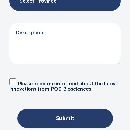
Please keep me informed about the latest
innovations from POS Biosciences