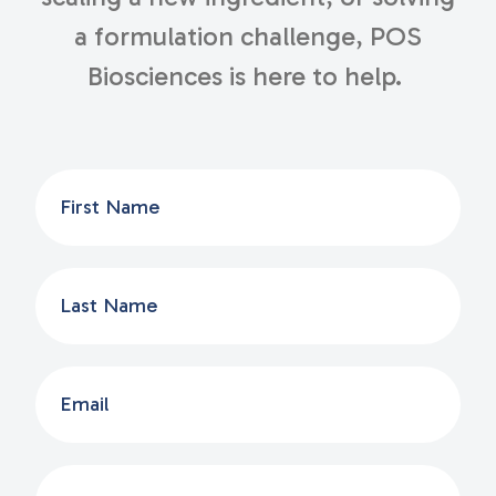
a formulation challenge, POS
Biosciences is here to help.