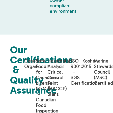
cGMP-
compliant
environment
Our
Certifications
Canada
Safe
Hazard
Halal
ISO
Kosher
Marine
Organic
Foods
Analysis
9001:2015
Stewards
&
for
Critical
–
Council
Quality
Canadians
Control
SGS
(MSC)
License
Point
Certification
Certifie
Assurance
(SFCR)
(HACCP)
–
plans
Canadian
Food
Inspection